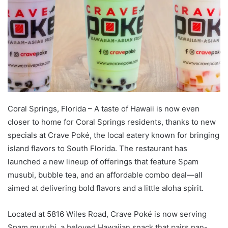
Coral Springs, Florida – A taste of Hawaii is now even
closer to home for Coral Springs residents, thanks to new
specials at Crave Poké, the local eatery known for bringing
island flavors to South Florida. The restaurant has
launched a new lineup of offerings that feature Spam
musubi, bubble tea, and an affordable combo deal—all
aimed at delivering bold flavors and a little aloha spirit.
Located at 5816 Wiles Road, Crave Poké is now serving
Spam musubi, a beloved Hawaiian snack that pairs pan-