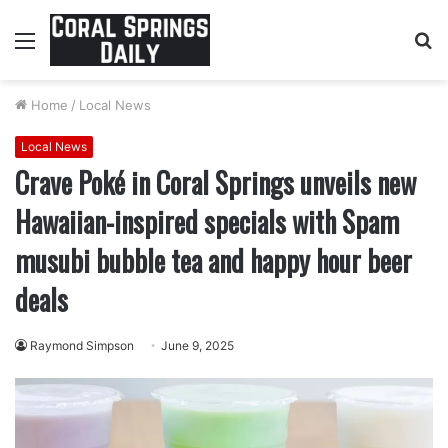
Menu
S
fo
Home
/
Local News
Local News
Crave Poké in Coral Springs unveils new
Hawaiian-inspired specials with Spam
musubi bubble tea and happy hour beer
deals
Raymond Simpson
June 9, 2025