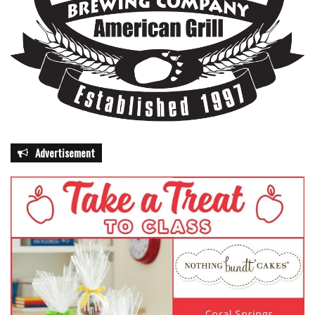
Advertisement