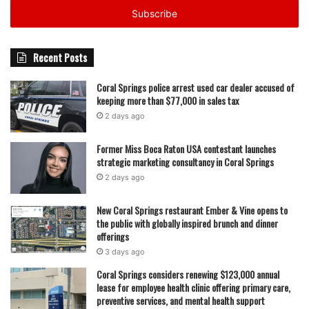
address
Recent Posts
Coral Springs police arrest used car dealer accused of
keeping more than $77,000 in sales tax
2 days ago
Former Miss Boca Raton USA contestant launches
strategic marketing consultancy in Coral Springs
2 days ago
New Coral Springs restaurant Ember & Vine opens to
the public with globally inspired brunch and dinner
offerings
3 days ago
Coral Springs considers renewing $123,000 annual
lease for employee health clinic offering primary care,
preventive services, and mental health support