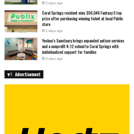
3 days ago
Coral Springs resident wins $56,046 Fantasy 5 top
prize after purchasing winning ticket at local Publix
store
3 days ago
Yeshua’s Sanctuary brings expanded autism services
and a nonprofit K-12 school to Coral Springs with
individualized support for families
4 days ago
Advertisement