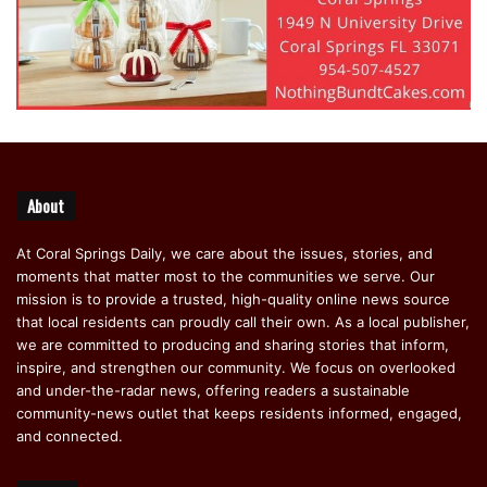
About
At Coral Springs Daily, we care about the issues, stories, and
moments that matter most to the communities we serve. Our
mission is to provide a trusted, high-quality online news source
that local residents can proudly call their own. As a local publisher,
we are committed to producing and sharing stories that inform,
inspire, and strengthen our community. We focus on overlooked
and under-the-radar news, offering readers a sustainable
community-news outlet that keeps residents informed, engaged,
and connected.