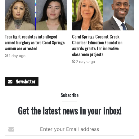
For more details, visit
wecravepoke.com
or call (754) 222-
7653.
Teen fight escalates into alleged
Coral Springs Coconut Creek
armed burglary as two Coral Springs
Chamber Education Foundation
women are arrested
awards grants for innovative
classroom projects
1 day ago
featured
2 days ago
Newsletter
Subscribe
Get the latest news in your inbox!
Enter
your
Email