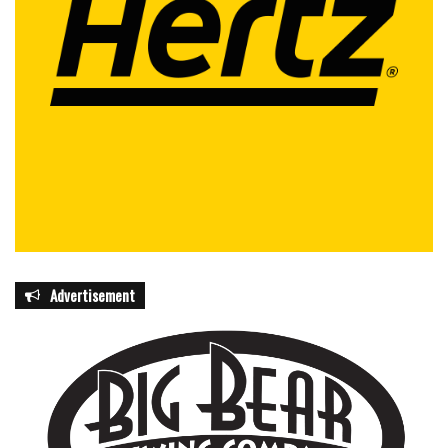
Advertisement