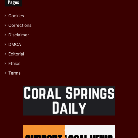
Pages
Cookies
Corrections
Disclaimer
DMCA
Editorial
Ethics
Terms