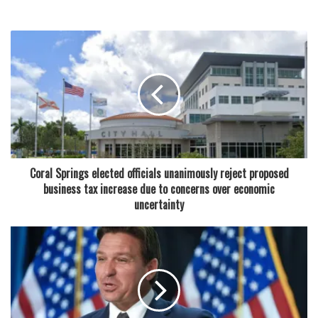
300 new high-wage jobs in Wakulla County through major
state infrastructure investment
“This new combo is about sharing what we love,” said the
owners, Joe and Kelly Chong. “It’s affordable, it’s delicious,
and it represents the flavors we grew up with and continue
to enjoy.”
In addition to the food specials, Crave Poké is also offering
Coral Springs elected officials unanimously reject proposed
a new happy hour deal. From Tuesday through Sunday,
business tax increase due to concerns over economic
starting at 4 p.m. until close, customers can enjoy half off
uncertainty
all beer selections. It’s a move that aims to enhance the
laid-back, welcoming vibe the restaurant has cultivated
since opening in 2019.
The Chongs, a husband-and-wife team, launched Crave
Poké after relocating to Coral Springs from California.