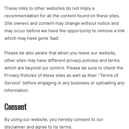
These links to other websites do not imply a
recommendation for all the content found on these sites.
Site owners and content may change without notice and
may occur before we have the opportunity to remove a link
which may have gone ‘bad’.
Please be also aware that when you leave our website,
other sites may have different privacy policies and terms
which are beyond our control. Please be sure to check the
Privacy Policies of these sites as well as their “Terms of
Service” before engaging in any business or uploading any
information.
Consent
By using our website, you hereby consent to our
disclaimer and agree to its terms.