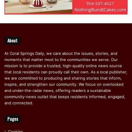
About
At Coral Springs Daily, we care about the issues, stories, and
moments that matter most to the communities we serve. Our
mission is to provide a trusted, high-quality online news source
that local residents can proudly call their own. As a local publisher,
we are committed to producing and sharing stories that inform,
inspire, and strengthen our community. We focus on overlooked
and under-the-radar news, offering readers a sustainable
community-news outlet that keeps residents informed, engaged,
and connected.
Pages
Cookies