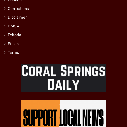
Corrections
Disclaimer
DMCA
Editorial
Ethics
Terms