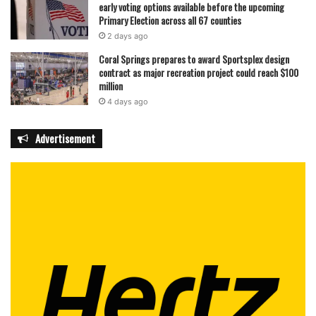
early voting options available before the upcoming
Primary Election across all 67 counties
2 days ago
Coral Springs prepares to award Sportsplex design
contract as major recreation project could reach $100
million
4 days ago
Advertisement