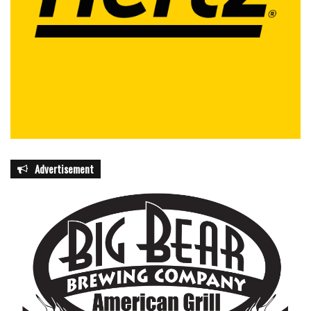
Advertisement