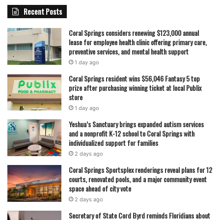
Recent Posts
Coral Springs considers renewing $123,000 annual
lease for employee health clinic offering primary care,
preventive services, and mental health support
1 day ago
Coral Springs resident wins $56,046 Fantasy 5 top
prize after purchasing winning ticket at local Publix
store
1 day ago
Yeshua’s Sanctuary brings expanded autism services
and a nonprofit K-12 school to Coral Springs with
individualized support for families
2 days ago
Coral Springs Sportsplex renderings reveal plans for 12
courts, renovated pools, and a major community event
space ahead of city vote
2 days ago
Secretary of State Cord Byrd reminds Floridians about