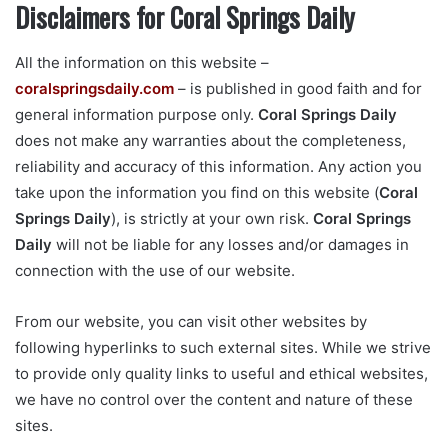
Disclaimers for Coral Springs Daily
All the information on this website –
coralspringsdaily.com
– is published in good faith and for
general information purpose only.
Coral Springs Daily
does not make any warranties about the completeness,
reliability and accuracy of this information. Any action you
take upon the information you find on this website (
Coral
Springs Daily
), is strictly at your own risk.
Coral Springs
Daily
will not be liable for any losses and/or damages in
connection with the use of our website.
From our website, you can visit other websites by
following hyperlinks to such external sites. While we strive
to provide only quality links to useful and ethical websites,
we have no control over the content and nature of these
sites.