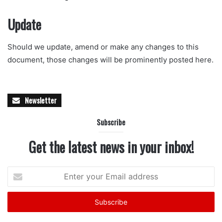
Update
Should we update, amend or make any changes to this
document, those changes will be prominently posted here.
Newsletter
Subscribe
Get the latest news in your inbox!
Enter
your
Email
address