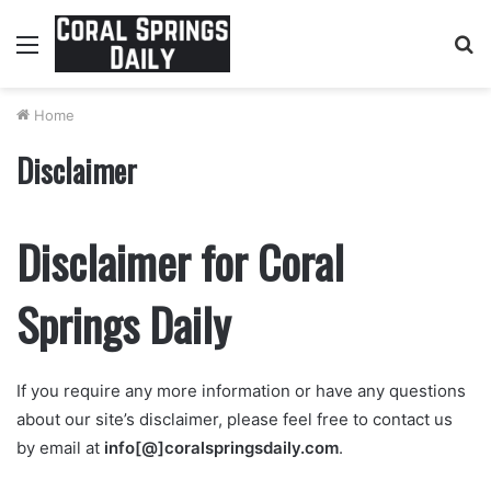
Menu
S
fo
Home
Disclaimer
Disclaimer for Coral
Springs Daily
If you require any more information or have any questions
about our site’s disclaimer, please feel free to contact us
by email at
info[
@]coralspringsdaily.com
.