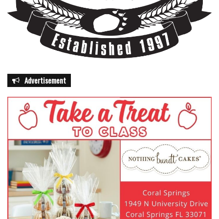
Advertisement