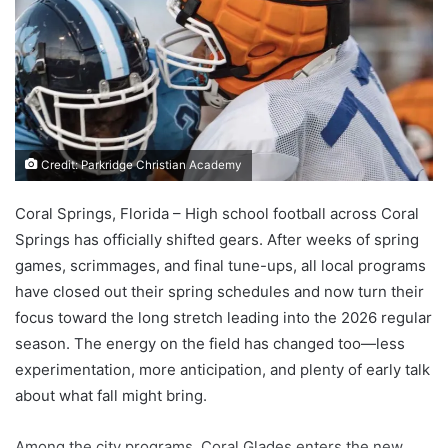
Credit: Parkridge Christian Academy
Coral Springs, Florida – High school football across Coral
Springs has officially shifted gears. After weeks of spring
games, scrimmages, and final tune-ups, all local programs
have closed out their spring schedules and now turn their
focus toward the long stretch leading into the 2026 regular
season. The energy on the field has changed too—less
experimentation, more anticipation, and plenty of early talk
about what fall might bring.
Among the city programs, Coral Glades enters the new