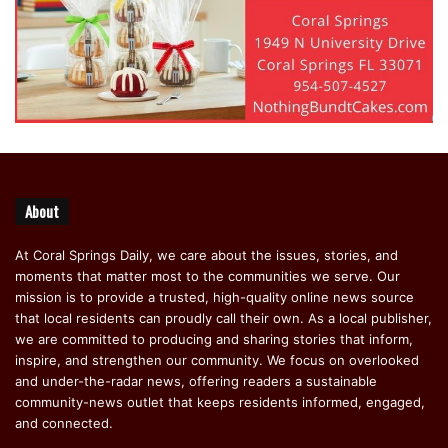
About
At Coral Springs Daily, we care about the issues, stories, and
moments that matter most to the communities we serve. Our
mission is to provide a trusted, high-quality online news source
that local residents can proudly call their own. As a local publisher,
we are committed to producing and sharing stories that inform,
inspire, and strengthen our community. We focus on overlooked
and under-the-radar news, offering readers a sustainable
community-news outlet that keeps residents informed, engaged,
and connected.