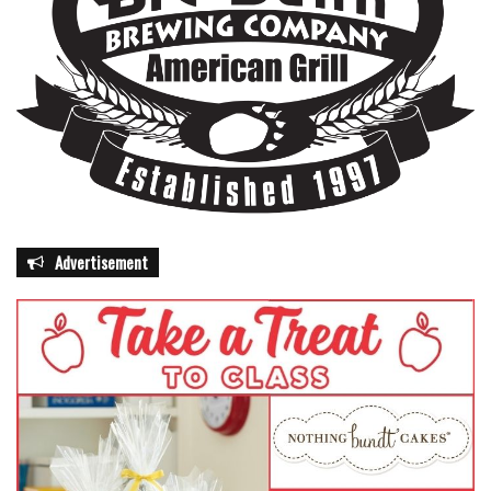
Advertisement