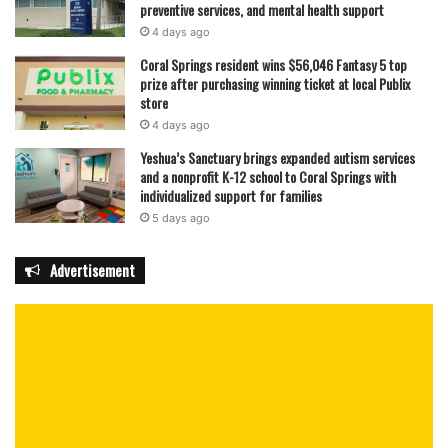
preventive services, and mental health support
4 days ago
Coral Springs resident wins $56,046 Fantasy 5 top
prize after purchasing winning ticket at local Publix
store
4 days ago
Yeshua’s Sanctuary brings expanded autism services
and a nonprofit K-12 school to Coral Springs with
individualized support for families
5 days ago
Advertisement