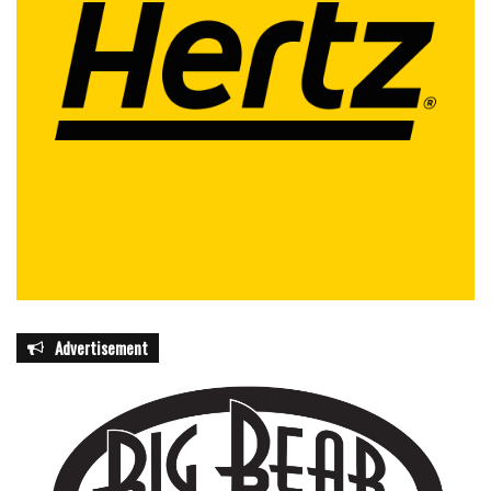
Advertisement