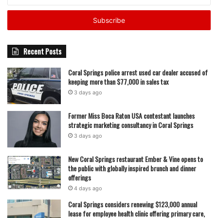
your
Email
address
As spring fades into summer, Coral Springs football now
sits in a familiar place—some programs rising, others
rebuilding, all of them chasing answers before the first
Recent Posts
kickoff of fall 2026 arrives.
Coral Springs police arrest used car dealer accused of
keeping more than $77,000 in sales tax
featured
3 days ago
Former Miss Boca Raton USA contestant launches
strategic marketing consultancy in Coral Springs
3 days ago
New Coral Springs restaurant Ember & Vine opens to
the public with globally inspired brunch and dinner
offerings
4 days ago
Coral Springs considers renewing $123,000 annual
lease for employee health clinic offering primary care,