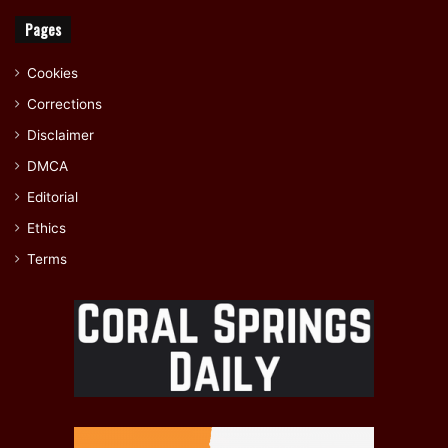
Pages
Cookies
Corrections
Disclaimer
DMCA
Editorial
Ethics
Terms