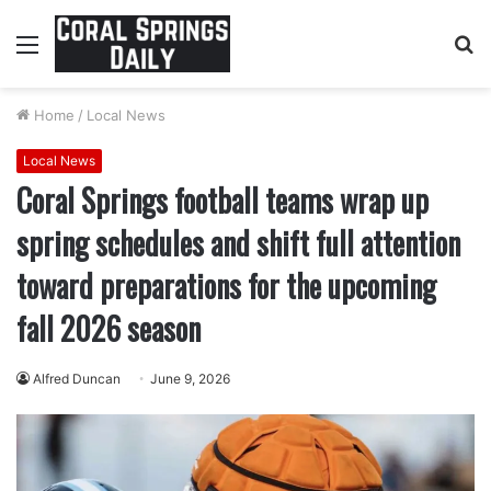
Menu
S
fo
Home
/
Local News
Local News
Coral Springs football teams wrap up
spring schedules and shift full attention
toward preparations for the upcoming
fall 2026 season
Alfred Duncan
June 9, 2026