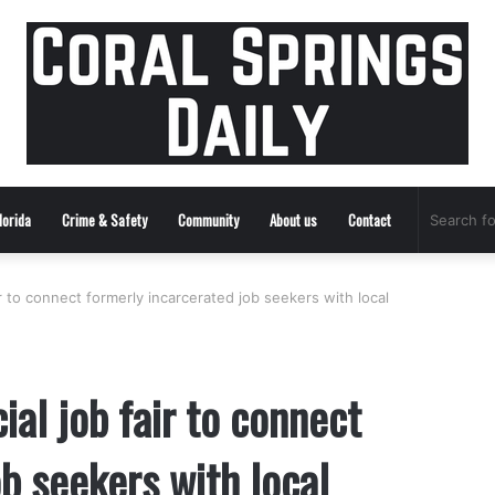
lorida
Crime & Safety
Community
About us
Contact
ir to connect formerly incarcerated job seekers with local
ial job fair to connect
b seekers with local