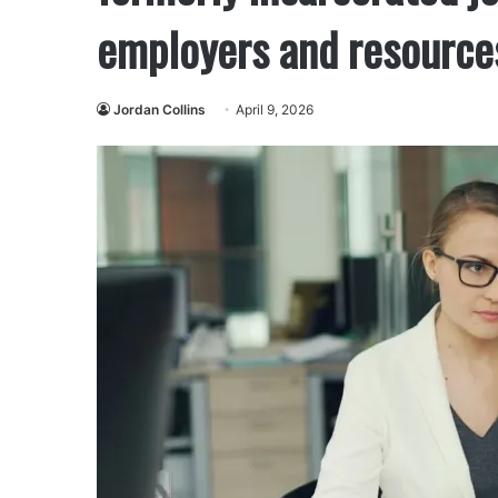
employers and resource
Jordan Collins
April 9, 2026