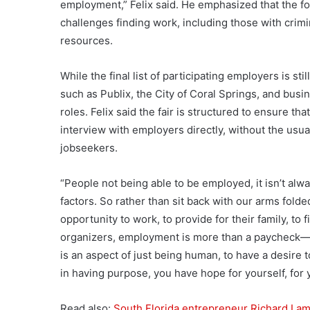
employment,” Felix said. He emphasized that the fo
challenges finding work, including those with crim
resources.
While the final list of participating employers is st
such as Publix, the City of Coral Springs, and busi
roles. Felix said the fair is structured to ensure 
interview with employers directly, without the usual
jobseekers.
“People not being able to be employed, it isn’t alwa
factors. So rather than sit back with our arms fold
opportunity to work, to provide for their family, to f
organizers, employment is more than a paycheck—i
is an aspect of just being human, to have a desire 
in having purpose, you have hope for yourself, for 
Read also:
South Florida entrepreneur Richard Lam