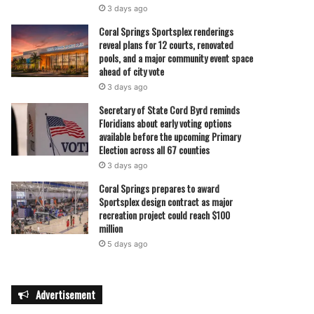
3 days ago
Coral Springs Sportsplex renderings
reveal plans for 12 courts, renovated
pools, and a major community event space
ahead of city vote
3 days ago
Secretary of State Cord Byrd reminds
Floridians about early voting options
available before the upcoming Primary
Election across all 67 counties
3 days ago
Coral Springs prepares to award
Sportsplex design contract as major
recreation project could reach $100
million
5 days ago
Advertisement