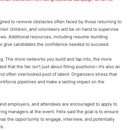
igned to remove obstacles often faced by those returning to
heir children, and volunteers will be on hand to supervise
iews. Additional resources, including resume-building
 to give candidates the confidence needed to succeed.
. The more networks you build and tap into, the more
ted that the fair isn’t just about filling positions—it’s also an
nd often overlooked pool of talent. Organizers stress that
rkforce pipelines and make a lasting impact on the
 and employers, and attendees are encouraged to apply to
ing managers at the event. Felix said the goal is to ensure
as the opportunity to engage, interview, and potentially
fe.