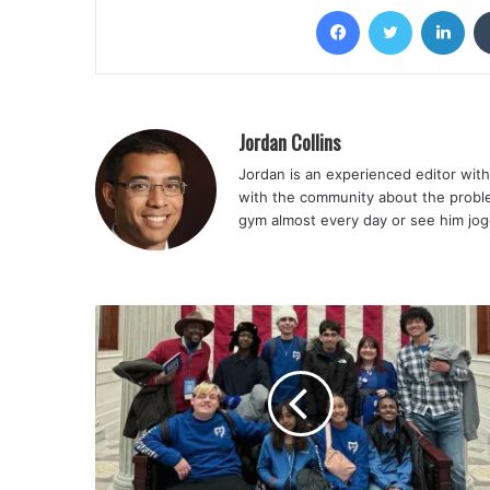
Facebook
Twitter
Lin
Jordan Collins
Jordan is an experienced editor with 
with the community about the problem
gym almost every day or see him jog