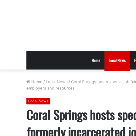
Home
Local News
F
Home
/
Local News
/
Coral Springs hosts special job fa
employers and resources
Local News
Coral Springs hosts spec
formerly incarcerated jo