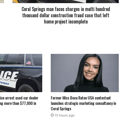
Coral Springs man faces charges in multi hundred
thousand dollar construction fraud case that left
home project incomplete
ice arrest used car dealer
Former Miss Boca Raton USA contestant
ng more than $77,000 in
launches strategic marketing consultancy in
Coral Springs
15 hours ago