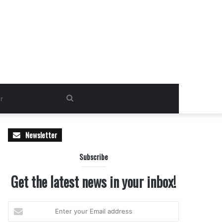
Search
for
Newsletter
Subscribe
Get the latest news in your inbox!
Enter
your