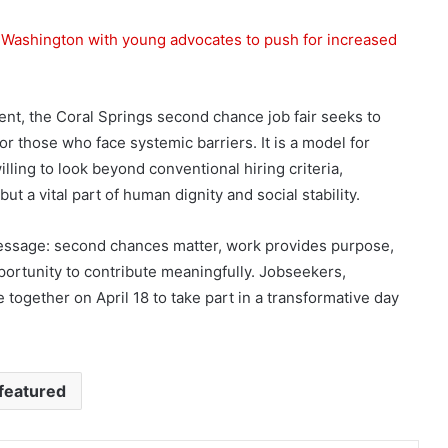
o Washington with young advocates to push for increased
nt, the Coral Springs second chance job fair seeks to
those who face systemic barriers. It is a model for
ling to look beyond conventional hiring criteria,
ut a vital part of human dignity and social stability.
 message: second chances matter, work provides purpose,
rtunity to contribute meaningfully. Jobseekers,
together on April 18 to take part in a transformative day
featured