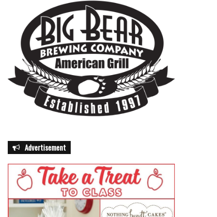
Advertisement