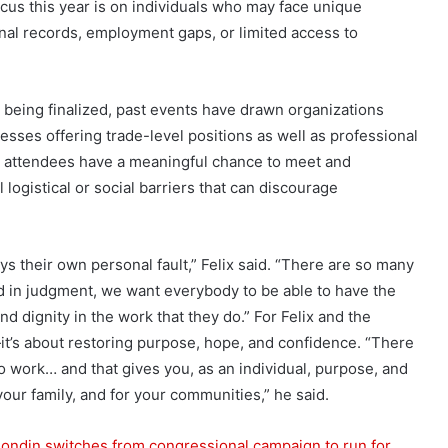
cus this year is on individuals who may face unique
inal records, employment gaps, or limited access to
ill being finalized, past events have drawn organizations
nesses offering trade-level positions as well as professional
that attendees have a meaningful chance to meet and
 logistical or social barriers that can discourage
ys their own personal fault,” Felix said. “There are so many
ed in judgment, we want everybody to be able to have the
ind dignity in the work that they do.” For Felix and the
t’s about restoring purpose, hope, and confidence. “There
to work… and that gives you, as an individual, purpose, and
your family, and for your communities,” he said.
ondin switches from congressional campaign to run for