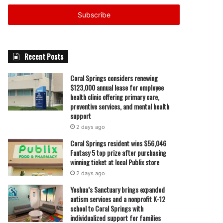
Email
address
Recent Posts
Coral Springs considers renewing
$123,000 annual lease for employee
health clinic offering primary care,
preventive services, and mental health
support
2 days ago
Coral Springs resident wins $56,046
Fantasy 5 top prize after purchasing
winning ticket at local Publix store
2 days ago
Yeshua’s Sanctuary brings expanded
autism services and a nonprofit K-12
school to Coral Springs with
individualized support for families