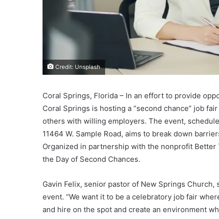
Credit: Unsplash
Coral Springs, Florida – In an effort to provide opp
Coral Springs is hosting a “second chance” job fai
others with willing employers. The event, scheduled
11464 W. Sample Road, aims to break down barriers,
Organized in partnership with the nonprofit Better
the Day of Second Chances.
Gavin Felix, senior pastor of New Springs Church, 
event. “We want it to be a celebratory job fair whe
and hire on the spot and create an environment wh