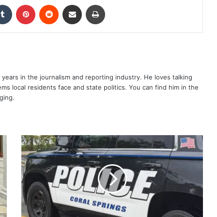
kedIn
Tumblr
Pinterest
Reddit
Share via Email
Print
years in the journalism and reporting industry. He loves talking
s local residents face and state politics. You can find him in the
ging.