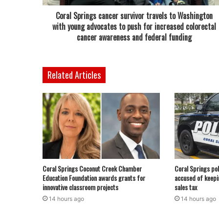
Coral Springs cancer survivor travels to Washington
with young advocates to push for increased colorectal
cancer awareness and federal funding
Related Articles
Coral Springs Coconut Creek Chamber
Coral Springs pol
Education Foundation awards grants for
accused of keepi
innovative classroom projects
sales tax
14 hours ago
14 hours ago