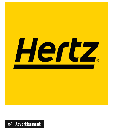
Advertisement