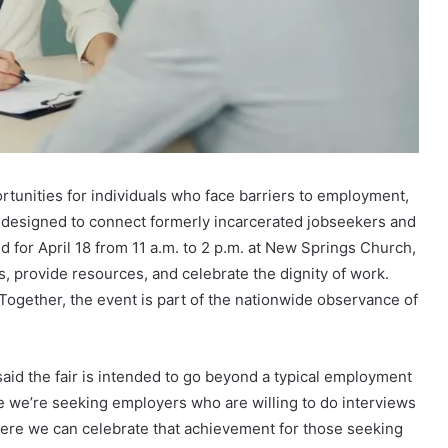
ortunities for individuals who face barriers to employment,
r designed to connect formerly incarcerated jobseekers and
 for April 18 from 11 a.m. to 2 p.m. at New Springs Church,
 provide resources, and celebrate the dignity of work.
 Together, the event is part of the nationwide observance of
said the fair is intended to go beyond a typical employment
re we’re seeking employers who are willing to do interviews
ere we can celebrate that achievement for those seeking