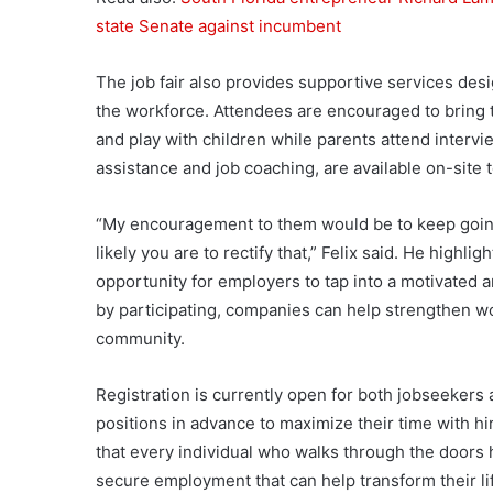
state Senate against incumbent
The job fair also provides supportive services des
the workforce. Attendees are encouraged to bring t
and play with children while parents attend interv
assistance and job coaching, are available on-site
“My encouragement to them would be to keep going
likely you are to rectify that,” Felix said. He highligh
opportunity for employers to tap into a motivated a
by participating, companies can help strengthen wo
community.
Registration is currently open for both jobseekers
positions in advance to maximize their time with hir
that every individual who walks through the doors h
secure employment that can help transform their li