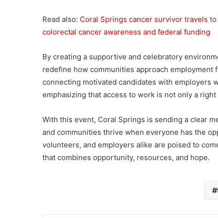
Read also:
Coral Springs cancer survivor travels t
colorectal cancer awareness and federal funding
By creating a supportive and celebratory environme
redefine how communities approach employment for 
connecting motivated candidates with employers wil
emphasizing that access to work is not only a right b
With this event, Coral Springs is sending a clear
and communities thrive when everyone has the oppo
volunteers, and employers alike are poised to come 
that combines opportunity, resources, and hope.