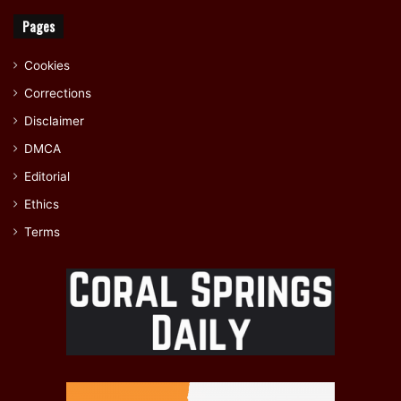
Pages
Cookies
Corrections
Disclaimer
DMCA
Editorial
Ethics
Terms