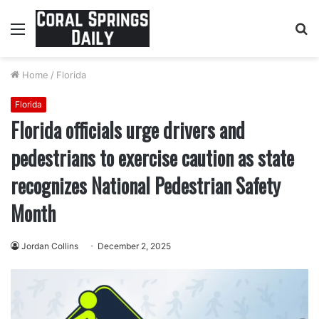
Menu
S
fo
Home
/
Florida
Florida
Florida officials urge drivers and
pedestrians to exercise caution as state
recognizes National Pedestrian Safety
Month
Jordan Collins
December 2, 2025