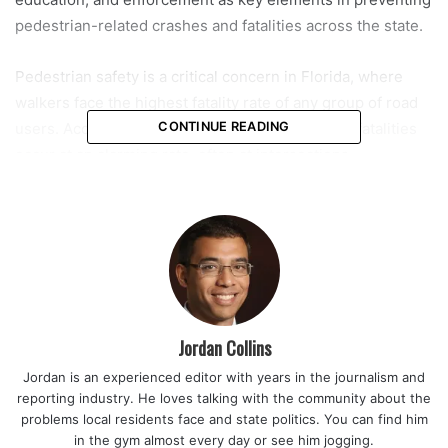
pedestrian-related crashes and fatalities across the state.
Pedestrian safety is a critical concern in Florida, where
walkers face the highest fatality rate of any group of road
users. According to state crash data, pedestrian fatalities
CONTINUE READING
occur at an alarming rate, often at intersections,
crosswalks, sidewalks, and other common road areas. The
data further indicates that fault is shared between drivers
and pedestrians, underscoring the need for vigilance and
accountability on both sides of the street. At any given
moment, everyone on Florida roads is either a driver or a
pedestrian, a fact that reinforces the importance of mutual
caution.
Jordan Collins
Jordan is an experienced editor with years in the journalism and
“Pedestrian safety is a public safety priority, and this
reporting industry. He loves talking with the community about the
campaign reflects our commitment to reducing fatalities
problems local residents face and state politics. You can find him
through awareness, education, and enforcement,” said
in the gym almost every day or see him jogging.