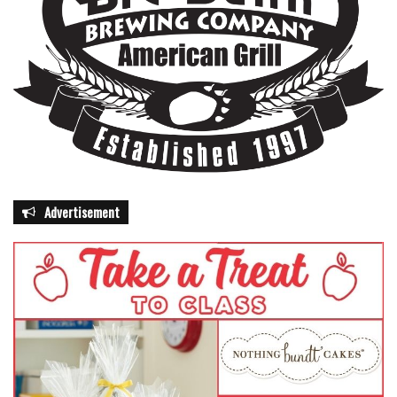
awareness, and law enforcement, Florida aims to reduce
pedestrian fatalities and injuries significantly.
National Pedestrian Safety Month serves as a timely
reminder that road safety is a community effort. Whether
walking, cycling, or driving, Floridians are encouraged to
adopt safe habits, stay alert, and respect the rights of
others. Through collective effort, the state hopes to
prevent unnecessary tragedies and ensure that
Advertisement
pedestrians can navigate Florida streets safely.
“Every action matters, and every person on the road has a
role to play,” Kerner said. “This month, and every month,
we can all take steps to save lives and make our roads
safer for everyone.”
Residents seeking more information on pedestrian safety