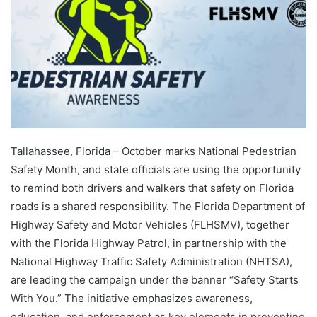
Tallahassee, Florida – October marks National Pedestrian
Safety Month, and state officials are using the opportunity
to remind both drivers and walkers that safety on Florida
roads is a shared responsibility. The Florida Department of
Highway Safety and Motor Vehicles (FLHSMV), together
with the Florida Highway Patrol, in partnership with the
National Highway Traffic Safety Administration (NHTSA),
are leading the campaign under the banner “Safety Starts
With You.” The initiative emphasizes awareness,
education, and enforcement as key elements in preventing