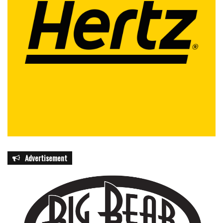
in pedestrian safety. Residents are urged to participate by
being conscious of their own behaviors, reporting unsafe
conditions, and advocating for local improvements that
protect walkers. Education campaigns, school programs,
and public outreach initiatives play a key role in fostering a
culture of awareness and responsibility.
Read also:
Calm and highly skilled dentist Dr. Brittney Atlas
becomes the latest addition to ClearWave Dental &
Aesthetics in Coral Springs
Beyond individual actions, the campaign seeks to instill a
broader mindset where pedestrian safety is prioritized in
Advertisement
urban planning, roadway design, and traffic management.
From neighborhoods and business districts to school
zones and recreational areas, officials stress the need for
a comprehensive approach that considers all road users.
By combining infrastructure improvements, public