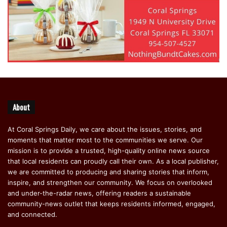
resources, educational programs, and outreach efforts can
visit the FLHSMV website or contact their local highway
patrol office for guidance and support.
featured
About
At Coral Springs Daily, we care about the issues, stories, and
moments that matter most to the communities we serve. Our
mission is to provide a trusted, high-quality online news source
that local residents can proudly call their own. As a local publisher,
we are committed to producing and sharing stories that inform,
inspire, and strengthen our community. We focus on overlooked
and under-the-radar news, offering readers a sustainable
community-news outlet that keeps residents informed, engaged,
and connected.