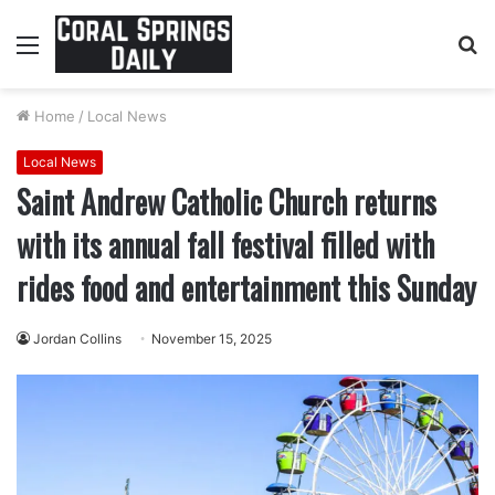
Menu
S
fo
Home
/
Local News
Local News
Saint Andrew Catholic Church returns
with its annual fall festival filled with
rides food and entertainment this Sunday
Jordan Collins
November 15, 2025