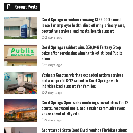
Recent Posts
Coral Springs considers renewing $123,000 annual
lease for employee health clinic offering primary care,
preventive services, and mental health support
2 days ago
Coral Springs resident wins $56,046 Fantasy 5 top
prize after purchasing winning ticket at local Publix
store
2 days ago
Yeshua’s Sanctuary brings expanded autism services
and a nonprofit K-12 school to Coral Springs with
individualized support for families
3 days ago
Coral Springs Sportsplex renderings reveal plans for 12
courts, renovated pools, and a major community event
space ahead of city vote
3 days ago
Secretary of State Cord Byrd reminds Floridians about