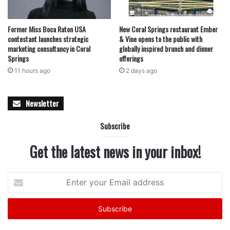
memories. With rides, games, live entertainment, and a
vibrant marketplace, the event underscores the enduring
Former Miss Boca Raton USA
New Coral Springs restaurant Ember
role of community-centered gatherings in bringing people
contestant launches strategic
& Vine opens to the public with
together.
marketing consultancy in Coral
globally inspired brunch and dinner
Springs
offerings
11 hours ago
2 days ago
Newsletter
featured
Subscribe
Get the latest news in your inbox!
Enter
your
Email
address