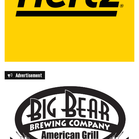
Advertisement