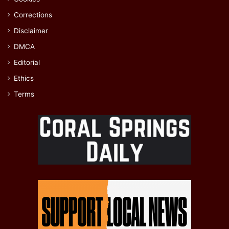
Corrections
Disclaimer
DMCA
Editorial
Ethics
Terms