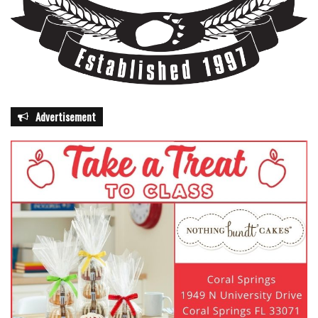
Advertisement