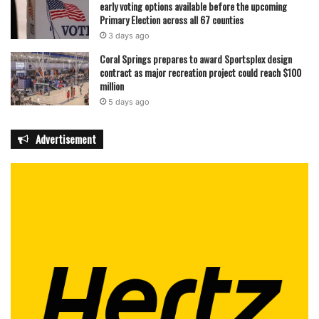
early voting options available before the upcoming
Primary Election across all 67 counties
3 days ago
Coral Springs prepares to award Sportsplex design
contract as major recreation project could reach $100
million
5 days ago
Advertisement