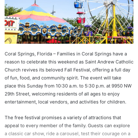
Coral Springs, Florida – Families in Coral Springs have a
reason to celebrate this weekend as Saint Andrew Catholic
Church revives its beloved Fall Festival, offering a full day
of fun, food, and community spirit. The event will take
place this Sunday from 10:30 a.m. to 5:30 p.m. at 9950 NW
29th Street, welcoming residents of all ages to enjoy
entertainment, local vendors, and activities for children.
The free festival promises a variety of attractions that
appeal to every member of the family. Guests can explore
a classic car show, ride a carousel, test their courage on a