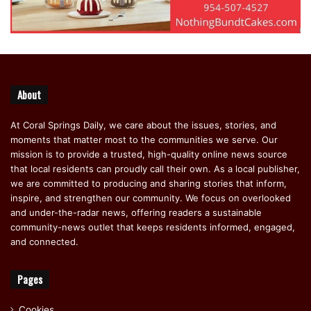
About
At Coral Springs Daily, we care about the issues, stories, and
moments that matter most to the communities we serve. Our
mission is to provide a trusted, high-quality online news source
that local residents can proudly call their own. As a local publisher,
we are committed to producing and sharing stories that inform,
inspire, and strengthen our community. We focus on overlooked
and under-the-radar news, offering readers a sustainable
community-news outlet that keeps residents informed, engaged,
and connected.
Pages
Cookies