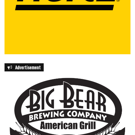
Advertisement