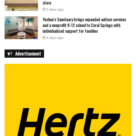
store
3 days ago
Yeshua’s Sanctuary brings expanded autism services
and a nonprofit K-12 school to Coral Springs with
individualized support for families
4 days ago
Advertisement