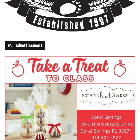
Advertisement