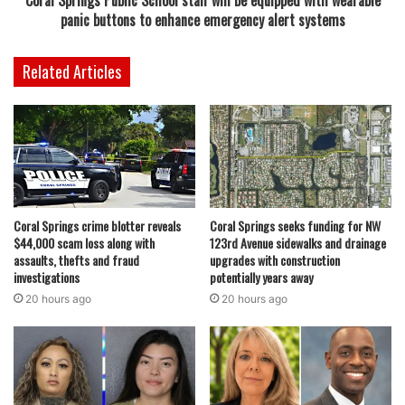
Coral Springs Public School staff will be equipped with wearable
panic buttons to enhance emergency alert systems
Related Articles
Coral Springs crime blotter reveals
Coral Springs seeks funding for NW
$44,000 scam loss along with
123rd Avenue sidewalks and drainage
assaults, thefts and fraud
upgrades with construction
investigations
potentially years away
20 hours ago
20 hours ago