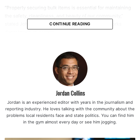
“Properly securing bulk items is essential for maintaining
the safety, cleanliness, and beauty of our community,”
stated John Norris, director of the city’s public works
CONTINUE READING
department, in a video.
Important reminders:
Bulk trash cannot exceed six cubic yards — roughly the
size of three refrigerators. Of that, only two cubic yards
can consist of construction debris.
• Place bulk items away from trees, mailboxes, or any
Jordan Collins
other structures that could restrict the mechanical removal
Jordan is an experienced editor with years in the journalism and
process.
reporting industry. He loves talking with the community about the
• Any individual yard waste item must weigh 50 pounds or
problems local residents face and state politics. You can find him
less.
in the gym almost every day or see him jogging.
• Lawn clippings and leaves must be bagged or placed in
containers for collection.