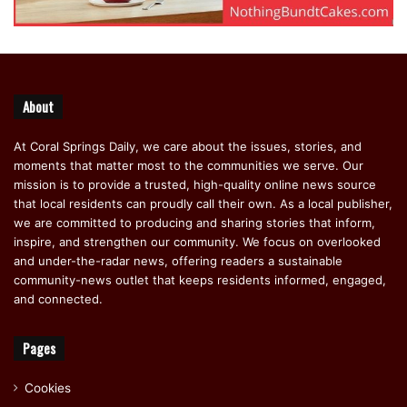
About
At Coral Springs Daily, we care about the issues, stories, and
moments that matter most to the communities we serve. Our
mission is to provide a trusted, high-quality online news source
that local residents can proudly call their own. As a local publisher,
we are committed to producing and sharing stories that inform,
inspire, and strengthen our community. We focus on overlooked
and under-the-radar news, offering readers a sustainable
community-news outlet that keeps residents informed, engaged,
and connected.
Pages
Cookies