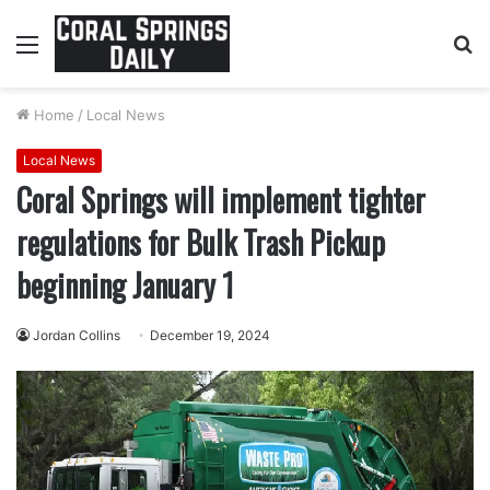
Menu
S
fo
Home
/
Local News
Local News
Coral Springs will implement tighter
regulations for Bulk Trash Pickup
beginning January 1
Jordan Collins
December 19, 2024