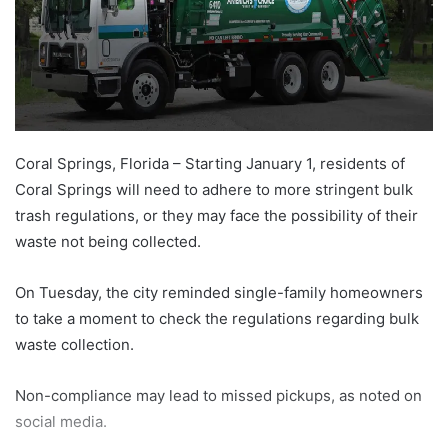
Coral Springs, Florida – Starting January 1, residents of
Coral Springs will need to adhere to more stringent bulk
trash regulations, or they may face the possibility of their
waste not being collected.
On Tuesday, the city reminded single-family homeowners
to take a moment to check the regulations regarding bulk
waste collection.
Non-compliance may lead to missed pickups, as noted on
social media.