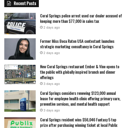
Recent Posts
Coral Springs police arrest used car dealer accused of
keeping more than $77,000 in sales tax
2 days ago
Former Miss Boca Raton USA contestant launches
strategic marketing consultancy in Coral Springs
2 days ago
New Coral Springs restaurant Ember & Vine opens to
the public with globally inspired brunch and dinner
offerings
3 days ago
Coral Springs considers renewing $123,000 annual
lease for employee health clinic offering primary care,
preventive services, and mental health support
3 days ago
Coral Springs resident wins $56,046 Fantasy 5 top
prize after purchasing winning ticket at local Publix