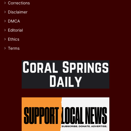
Corrections
Disclaimer
DMCA
Editorial
Ethics
Terms