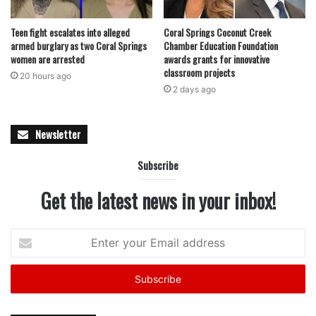
Teen fight escalates into alleged
Coral Springs Coconut Creek
armed burglary as two Coral Springs
Chamber Education Foundation
women are arrested
awards grants for innovative
classroom projects
20 hours ago
2 days ago
Newsletter
Subscribe
Get the latest news in your inbox!
Enter
your
Email
address