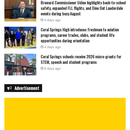
Broward Commissioner Udine highlights back-to-school
safety, expanded FLL flights, and Dine Out Lauderdale
events during busy August
4 days ago
Coral Springs High introduces freshmen to aviation
programs, career trades, clubs, and student life
opportunities during orientation
4 days ago
Coral Springs schools receive 2026 micro-grants for
STEM, speech and student programs
6 days ago
Advertisement