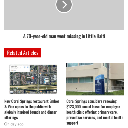
A 70-year-old man went missing in Little Haiti
Related Articles
New Coral Springs restaurant Ember
Coral Springs considers renewing
& Vine opens to the public with
$123,000 annual lease for employee
globally inspired brunch and dinner
health clinic offering primary care,
offerings
preventive services, and mental health
support
1 day ago