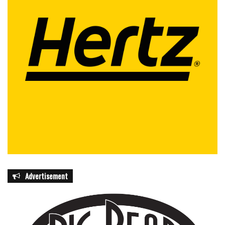
Advertisement