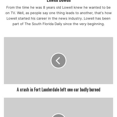
From the time he was 8 years old Lowell knew he wanted to be
featured
on TV. Well, as people say one thing leads to another, that's how
Lowell started his career in the news industry. Lowell has been
part of The South Florida Daily since the very beginning.
A crash in Fort Lauderdale left one car badly burned