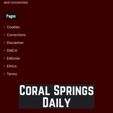
and connected.
Pages
Cookies
Corrections
Disclaimer
DMCA
Editorial
Ethics
Terms