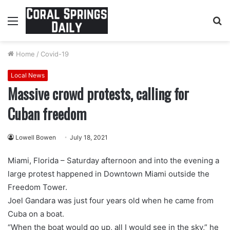
Menu
S
fo
Home
/
Covid-19
Local News
Massive crowd protests, calling for
Cuban freedom
Lowell Bowen
July 18, 2021
Miami, Florida – Saturday afternoon and into the evening a
large protest happened in Downtown Miami outside the
Freedom Tower.
Joel Gandara was just four years old when he came from
Cuba on a boat.
“When the boat would go up, all I would see in the sky,” he