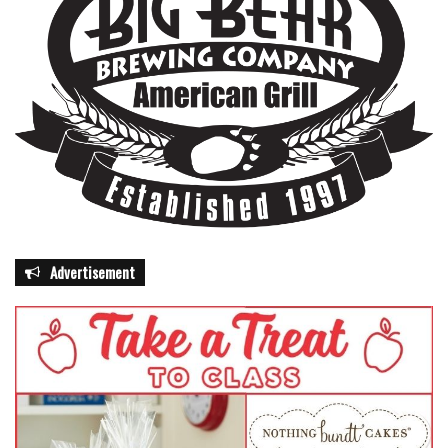
Advertisement