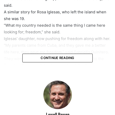
said.
A similar story for Rosa Iglesas, who left the island when
she was 19.
“What my country needed is the same thing I came here
looking for; freedom,” she said.
Iglesas’ daughter, now pushing for freedom along with her.
“My parents came from Cuba, and they gave me a better
life here, they gave me freedom,” said Gabriella Quinitero.
CONTINUE READING
They were some of the thousands who came out to the
Freedom Tower on Saturday, a landmark for Cubans
seeking a better life.
The massive rally marked the seventh straight day of
protests in South Florida, with many calling on President
Joe Biden to take action.
The rally ended with the illumination of the Freedom
Tower in the colors of the Cuban flag.
Lowell Bowen