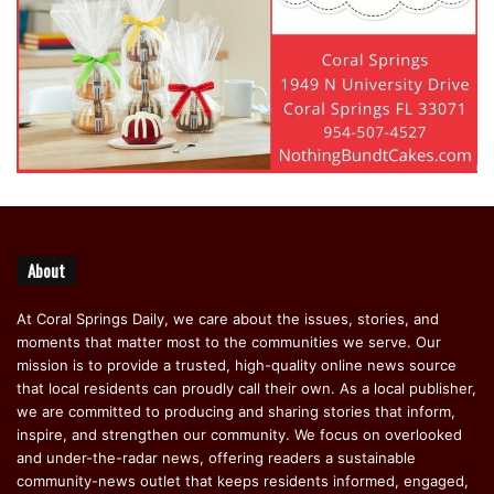
About
At Coral Springs Daily, we care about the issues, stories, and
moments that matter most to the communities we serve. Our
mission is to provide a trusted, high-quality online news source
that local residents can proudly call their own. As a local publisher,
we are committed to producing and sharing stories that inform,
inspire, and strengthen our community. We focus on overlooked
and under-the-radar news, offering readers a sustainable
community-news outlet that keeps residents informed, engaged,