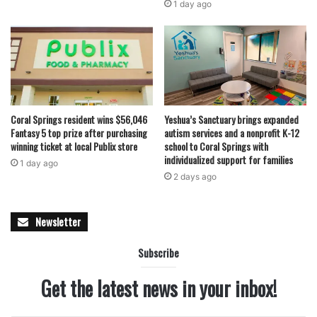
1 day ago
Coral Springs resident wins $56,046
Yeshua’s Sanctuary brings expanded
Fantasy 5 top prize after purchasing
autism services and a nonprofit K-12
winning ticket at local Publix store
school to Coral Springs with
individualized support for families
1 day ago
2 days ago
Newsletter
Subscribe
Get the latest news in your inbox!