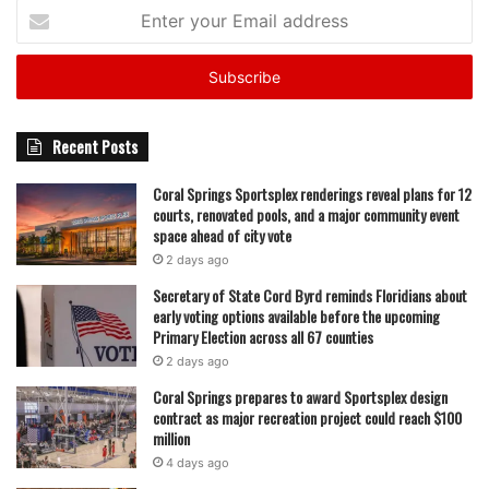
Enter
your
Email
address
Recent Posts
Coral Springs Sportsplex renderings reveal plans for 12
courts, renovated pools, and a major community event
space ahead of city vote
2 days ago
Secretary of State Cord Byrd reminds Floridians about
early voting options available before the upcoming
Primary Election across all 67 counties
2 days ago
Coral Springs prepares to award Sportsplex design
contract as major recreation project could reach $100
million
4 days ago