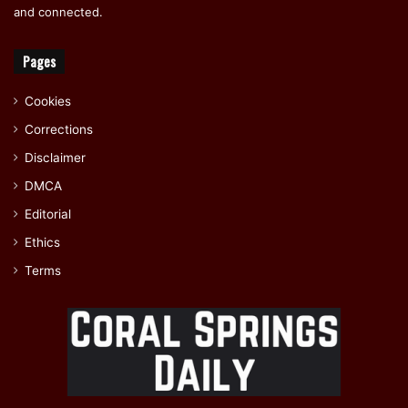
and connected.
Pages
Cookies
Corrections
Disclaimer
DMCA
Editorial
Ethics
Terms