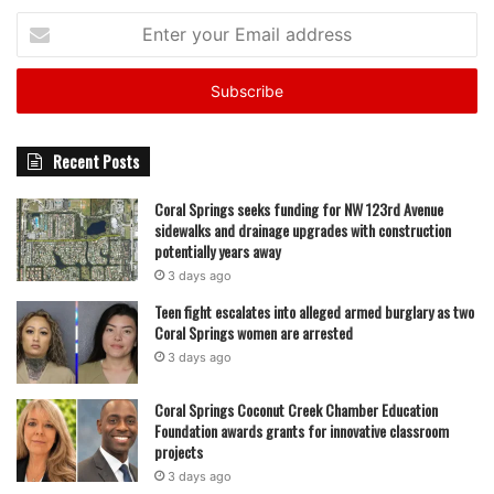
Enter
your
Email
address
Recent Posts
Coral Springs seeks funding for NW 123rd Avenue
sidewalks and drainage upgrades with construction
potentially years away
3 days ago
Teen fight escalates into alleged armed burglary as two
Coral Springs women are arrested
3 days ago
Coral Springs Coconut Creek Chamber Education
Foundation awards grants for innovative classroom
projects
3 days ago