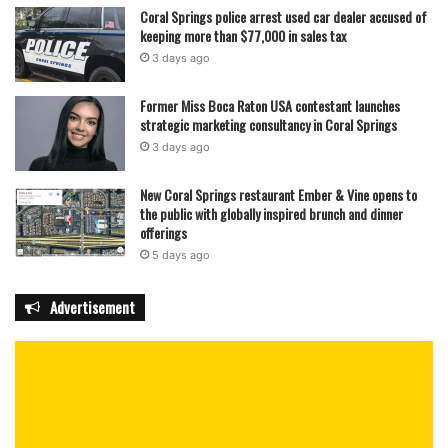
Coral Springs police arrest used car dealer accused of
keeping more than $77,000 in sales tax
3 days ago
Former Miss Boca Raton USA contestant launches
strategic marketing consultancy in Coral Springs
3 days ago
New Coral Springs restaurant Ember & Vine opens to
the public with globally inspired brunch and dinner
offerings
5 days ago
Advertisement