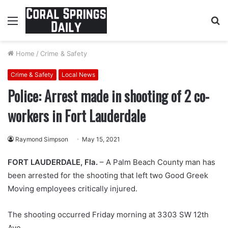
Menu
S
fo
Home
/
Crime & Safety
Crime & Safety
Local News
Police: Arrest made in shooting of 2 co-
workers in Fort Lauderdale
Raymond Simpson
May 15, 2021
FORT LAUDERDALE, Fla.
– A Palm Beach County man has
been arrested for the shooting that left two Good Greek
Moving employees critically injured.
The shooting occurred Friday morning at 3303 SW 12th
Ave.