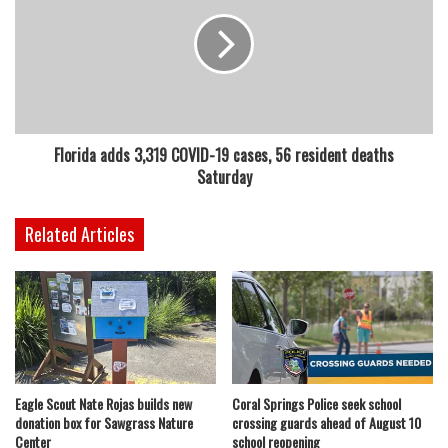
Florida adds 3,319 COVID-19 cases, 56 resident deaths
Saturday
Related Articles
Eagle Scout Nate Rojas builds new
Coral Springs Police seek school
donation box for Sawgrass Nature
crossing guards ahead of August 10
Center
school reopening