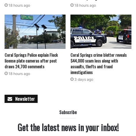
18 hours ago
18 hours ago
Coral Springs Police explain Flock
Coral Springs crime blotter reveals
license plate cameras after post
$44,000 scam loss along with
draws 24,700 comments
assaults, thefts and fraud
investigations
18 hours ago
3 days ago
Newsletter
Subscribe
Get the latest news in your inbox!