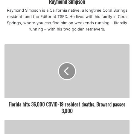
Raymond Simpson
Raymond Simpson is a California native, a longtime Coral Springs
The company released a statement on Friday
resident, and the Editor at TSFD. He lives with his family in Coral
afternoon:
“Good Greek Moving & Storage is fully aware
Springs, where you can find him on weekends running – literally
and incredibly shocked and saddened about the incident
running – with his two golden retrievers.
that occurred today. Our priority is the well-being of our
Good Greek family members, and we are cooperating fully
with the authorities.”
featured
Florida hits 36,000 COVID-19 resident deaths, Broward passes
3,000