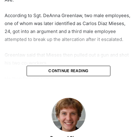
According to Sgt. DeAnna Greenlaw, two male employees,
one of whom was later identified as Carlos Diaz Mieses,
24, got into an argument and a third male employee
attempted to break up the altercation after it escalated.
Greenlaw said that Mieses then pulled out a gun and shot
his two co-workers.
CONTINUE READING
He then fled the scene.
Fort Lauderdale Police announced Saturday that Mieses, a
resident of Palm Beach County, was arrested and charged.
Greenlaw said the victims were taken to Broward Health
Medical Center in critical condition. Both underwent
surgery after arriving to the hospital.