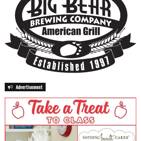
Advertisement