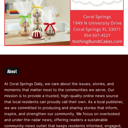
About
At Coral Springs Daily, we care about the issues, stories, and
moments that matter most to the communities we serve. Our
mission is to provide a trusted, high-quality online news source
that local residents can proudly call their own. As a local publisher,
we are committed to producing and sharing stories that inform,
inspire, and strengthen our community. We focus on overlooked
and under-the-radar news, offering readers a sustainable
community-news outlet that keeps residents informed, engaged,