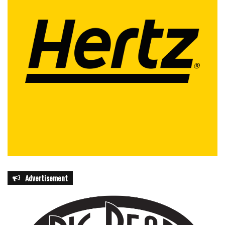
Advertisement