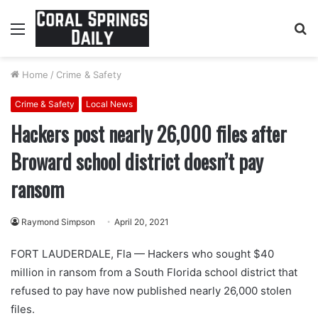
Menu
S
fo
Home
/
Crime & Safety
Crime & Safety
Local News
Hackers post nearly 26,000 files after
Broward school district doesn’t pay
ransom
Raymond Simpson
April 20, 2021
FORT LAUDERDALE, Fla — Hackers who sought $40
million in ransom from a South Florida school district that
refused to pay have now published nearly 26,000 stolen
files.