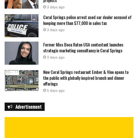
projects
3 days ago
Coral Springs police arrest used car dealer accused of
keeping more than $77,000 in sales tax
3 days ago
Former Miss Boca Raton USA contestant launches
strategic marketing consultancy in Coral Springs
3 days ago
New Coral Springs restaurant Ember & Vine opens to
the public with globally inspired brunch and dinner
offerings
5 days ago
Advertisement