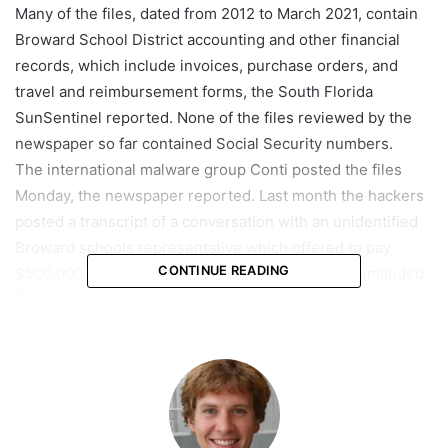
Many of the files, dated from 2012 to March 2021, contain
Broward School District accounting and other financial
records, which include invoices, purchase orders, and
travel and reimbursement forms, the South Florida
SunSentinel reported. None of the files reviewed by the
newspaper so far contained Social Security numbers.
The international malware group Conti posted the files
Monday, the newspaper reported. Last month the hackers
posted a transcript of a conversation with an unidentified
Broward schools representative which offered to pay
CONTINUE READING
$500,000 to retrieve data. The hackers initially demanded
$40 million but dropped the price to $10 million.
On March 31, the district announced it had no intention of
paying a ransom.
Kathy Kochhe, the district’s chief communications officer,
said in a statement that officials are analyzing the content