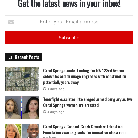
Get the latest news in your inbox!
Enter
your
Email
address
Recent Posts
Coral Springs seeks funding for NW 123rd Avenue
sidewalks and drainage upgrades with construction
potentially years away
3 days ago
Teen fight escalates into alleged armed burglary as two
Coral Springs women are arrested
3 days ago
Coral Springs Coconut Creek Chamber Education
Foundation awards grants for innovative classroom