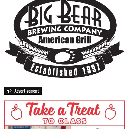
Advertisement