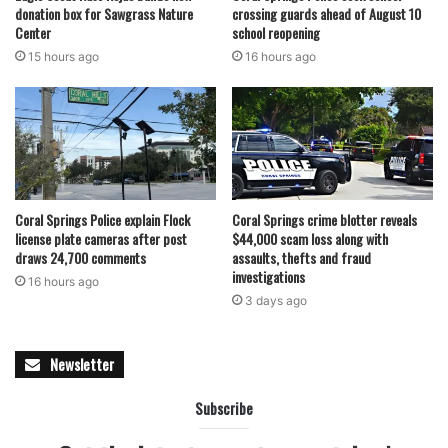
donation box for Sawgrass Nature
crossing guards ahead of August 10
this does not mean that we forgot about you,” the website
Center
school reopening
says. “It only means that data was sold and only therefore
15 hours ago
16 hours ago
it did not publish in free access!”
Last week, the school district’s chief information officer
warned the Broward School Board that a new cyber-attack
could affect the ability to pay employees and keep schools
open. Phil Dunn requested $20 million to enhance the
district’s cyber-security efforts, and the board plans to
Coral Springs Police explain Flock
Coral Springs crime blotter reveals
make a final decision soon.
license plate cameras after post
$44,000 scam loss along with
In 2021, there have already been at least 21 successful
draws 24,700 comments
assaults, thefts and fraud
investigations
ransomware attacks in the U.S. education sector,
16 hours ago
3 days ago
disrupting 550 schools, Brett Callow, a threat analyst for
the anti-malware company Emsisoft, told the newspaper.
Newsletter
featured
Subscribe