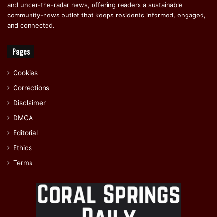
and under-the-radar news, offering readers a sustainable
community-news outlet that keeps residents informed, engaged,
and connected.
Pages
Cookies
Corrections
Disclaimer
DMCA
Editorial
Ethics
Terms