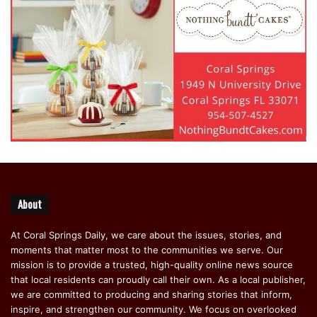
About
At Coral Springs Daily, we care about the issues, stories, and
moments that matter most to the communities we serve. Our
mission is to provide a trusted, high-quality online news source
that local residents can proudly call their own. As a local publisher,
we are committed to producing and sharing stories that inform,
inspire, and strengthen our community. We focus on overlooked