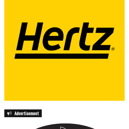
Advertisement